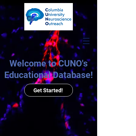
Welcome to CUNO's
Educational Database!
Get Started!