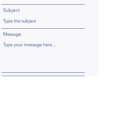
Subject
Message
Submit
Questions?
Email us at
cuno-admin@columbia.edu