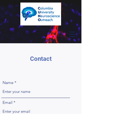
Contact
Name
Email